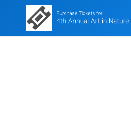
Purchase Tickets for
4th Annual Art in Nature 