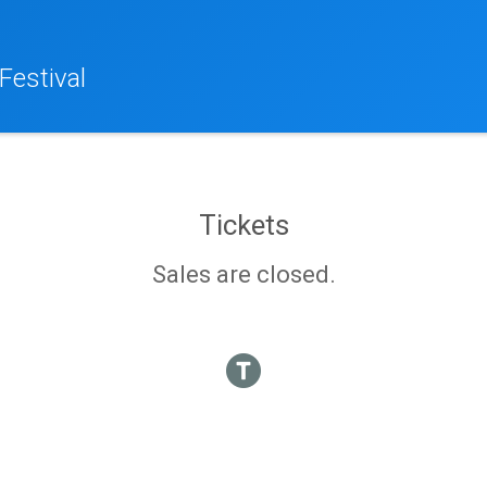
Festival
Tickets
Sales are closed.