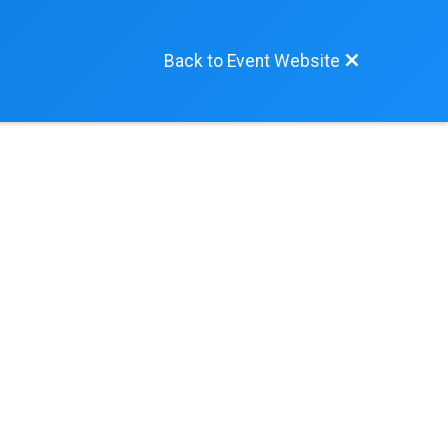
Back to Event Website