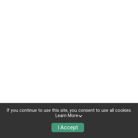
If you continue to use this site, you consent to use all cookies.
Learn More
I Accept