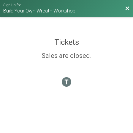
Sign Up for
Bac
Build Your Own Wreath Workshop
Tickets
Sales are closed.