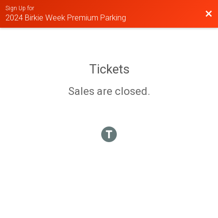
Sign Up for
Bac
2024 Birkie Week Premium Parking
Tickets
Sales are closed.