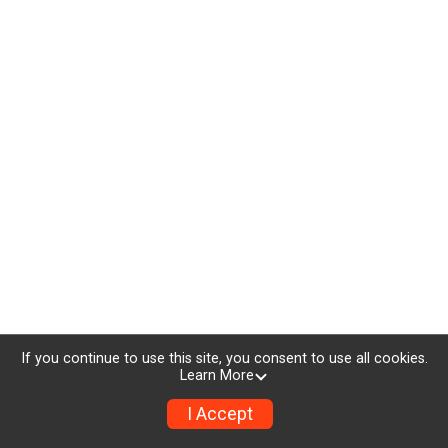
If you continue to use this site, you consent to use all cookies.
Learn More
I Accept