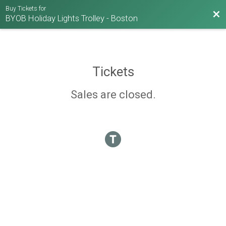
Buy Tickets for
Bac
BYOB Holiday Lights Trolley - Boston
Tickets
Sales are closed.