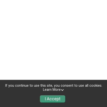
If you continue to use this site, you consent to use all cookies.
Learn More
I Accept