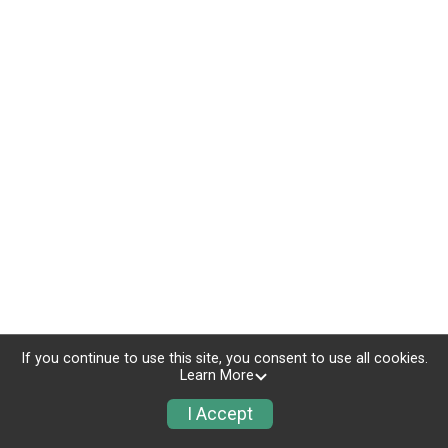
If you continue to use this site, you consent to use all cookies.
Learn More
I Accept