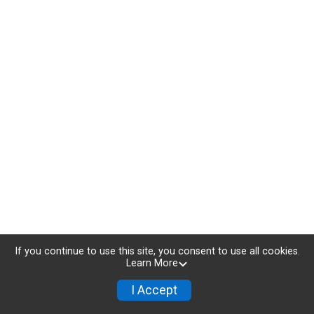
If you continue to use this site, you consent to use all cookies.
Learn More
I Accept