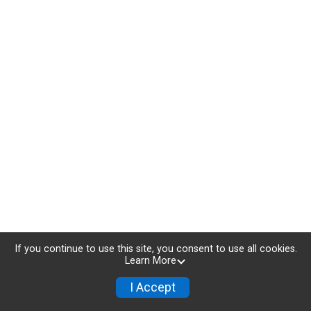
If you continue to use this site, you consent to use all cookies.
Learn More
I Accept