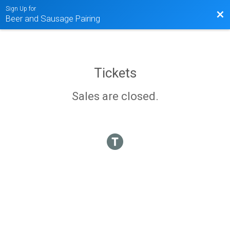
Sign Up for
Bac
Beer and Sausage Pairing
Tickets
Sales are closed.