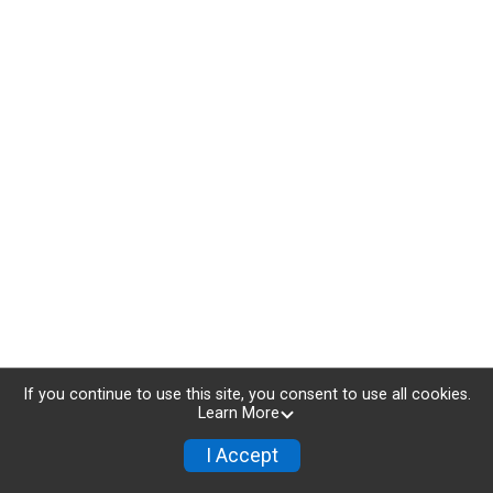
If you continue to use this site, you consent to use all cookies.
Learn More
I Accept