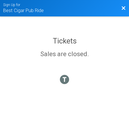
Sign Up for
Bac
Best Cigar Pub Ride
Tickets
Sales are closed.