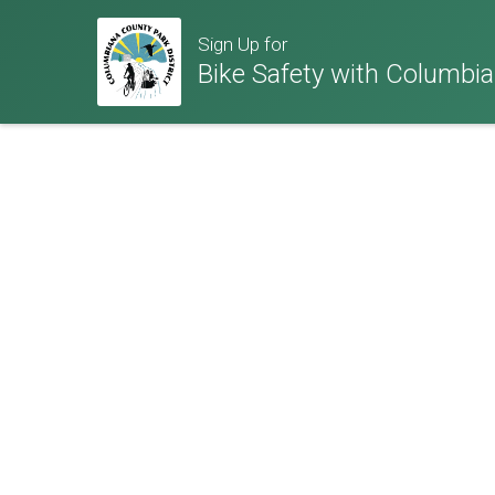
Sign Up for
Bike Safety with Columbia