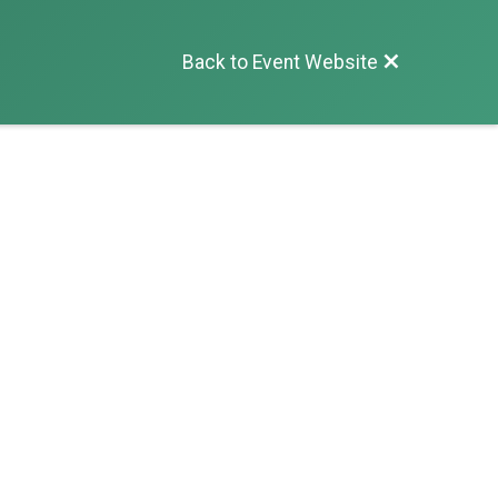
Back to Event Website