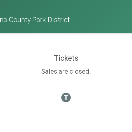
na County Park District
Tickets
Sales are closed.