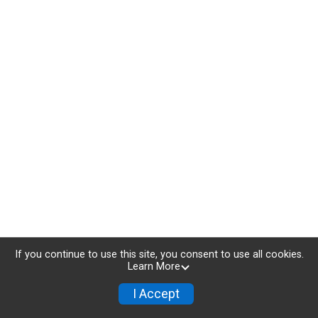
If you continue to use this site, you consent to use all cookies.
Learn More
I Accept