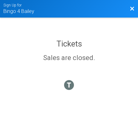
Sign Up for
Bac
Bingo 4 Bailey
Tickets
Sales are closed.