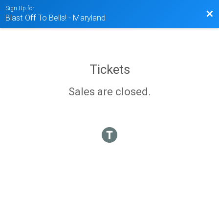
Sign Up for
Bac
Blast Off To Bells! - Maryland
Tickets
Sales are closed.