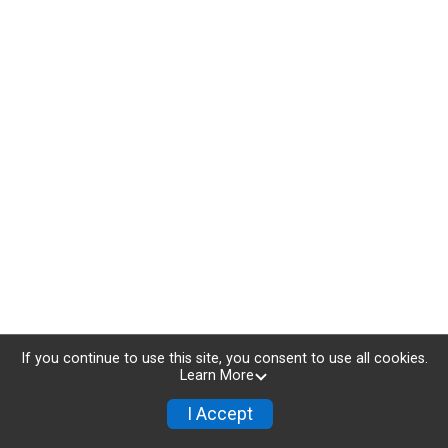
If you continue to use this site, you consent to use all cookies.
Learn More
I Accept