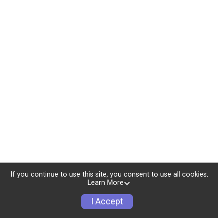
If you continue to use this site, you consent to use all cookies.
Learn More
I Accept