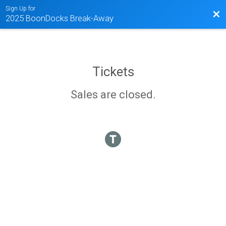
Sign Up for
Bac
2025 BoonDocks Break-Away
Tickets
Sales are closed.