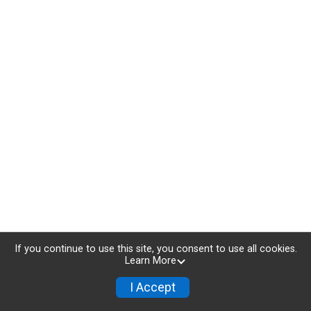
If you continue to use this site, you consent to use all cookies.
Learn More
I Accept