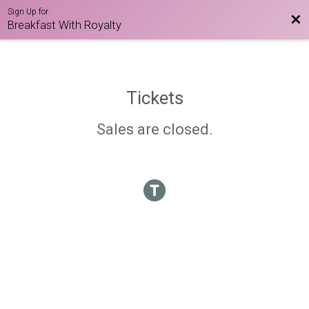
Sign Up for
Bac
Breakfast With Royalty
Tickets
Sales are closed.