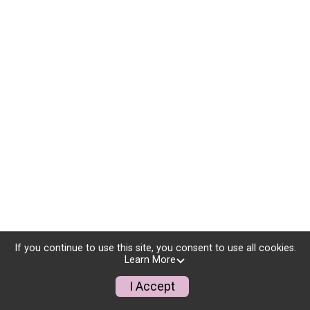
If you continue to use this site, you consent to use all cookies.
Learn More
I Accept