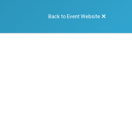
Back to Event Website