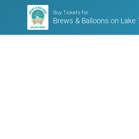
Buy Tickets for
Brews & Balloons on Lake 