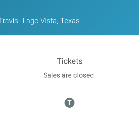
Travis- Lago Vista, Texas
Tickets
Sales are closed.