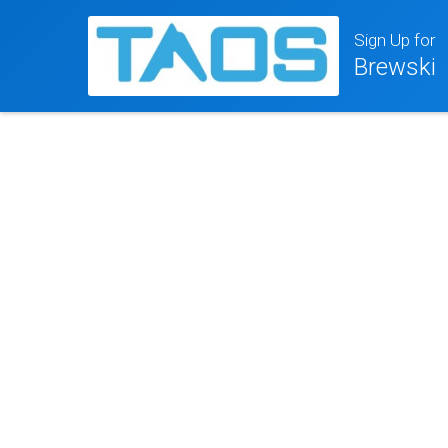
Sign Up for
Brewski