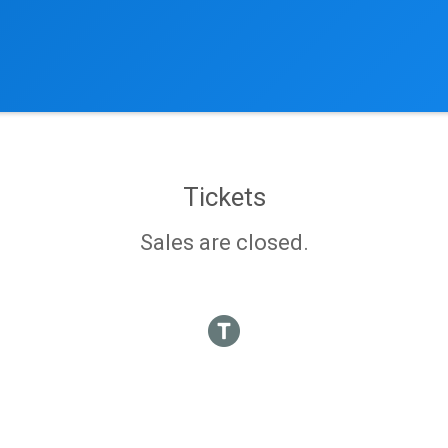
Tickets
Sales are closed.