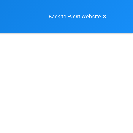
Back to Event Website