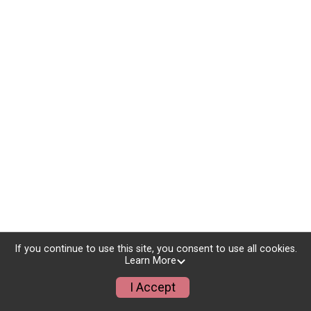
If you continue to use this site, you consent to use all cookies.
Learn More
I Accept