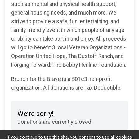
such as mental and physical health support,
general housing needs, and much more. We
strive to provide a safe, fun, entertaining, and
family friendly event in which people of any age
or ability can take part in and enjoy. All proceeds
will go to benefit 3 local Veteran Organizations -
Operation United Hope, The Dustoff Ranch, and
Forging Forward: The Bobby Henline Foundation.
Brunch for the Brave is a 501c3 non-profit
organization. All donations are Tax Deductible.
We’re sorry!
Donations are currently closed.
If you continue to use this site, you consent to use all cookies.