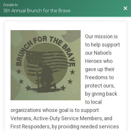
Donate to
Bac
5th Annual Brunch for the Brave
Our mission is
to help support
our Nation’s
Heroes who
gave up their
freedoms to
protect ours,
by giving back
to local
organizations whose goal is to support
Veterans, Active-Duty Service Members, and
First Responders, by providing needed services