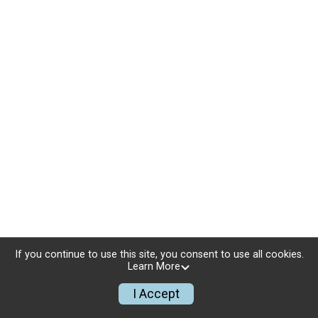
If you continue to use this site, you consent to use all cookies.
Learn More
I Accept