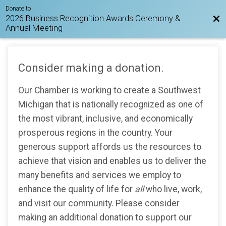
Donate to
2026 Business Recognition Awards Ceremony &
Bac
Annual Meeting
Consider making a donation.
Our Chamber is working to create a Southwest
Michigan that is nationally recognized as one of
the most vibrant, inclusive, and economically
prosperous regions in the country. Your
generous support affords us the resources to
achieve that vision and enables us to deliver the
many benefits and services we employ to
enhance the quality of life for
all
who live, work,
and visit our community. Please consider
making an additional donation to support our