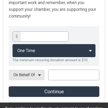
important work and remember, when you
support your chamber, you are
supporting your
community!
$
The minimum recurring donation amount is $10.
Continue