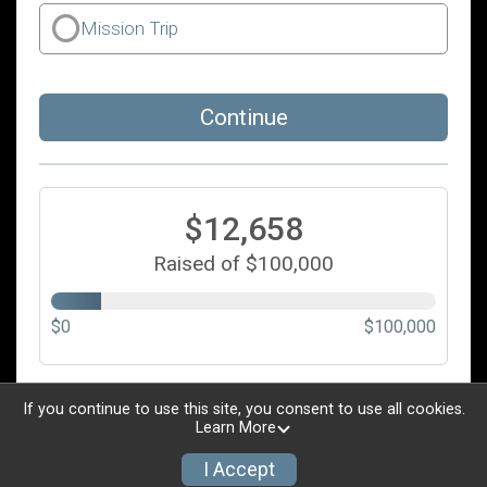
Mission Trip
Continue
$12,658
Raised of $100,000
$0
$100,000
Updated every
5
minutes
If you continue to use this site, you consent to use all cookies.
Learn More
I Accept