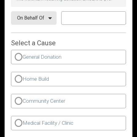
Select a Cause
General Donation
Home Build
Community Center
Medical Facility / Clinic