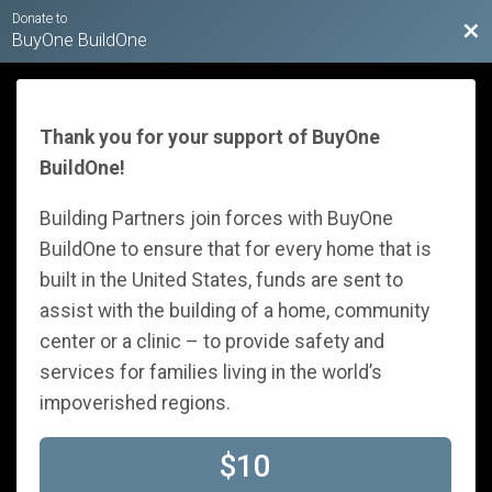
Donate to
Bac
BuyOne BuildOne
Thank you for your support of BuyOne
BuildOne!
Building Partners join forces with BuyOne
BuildOne to ensure that for every home that is
built in the United States, funds are sent to
assist with the building of a home, community
center or a clinic – to provide safety and
services for families living in the world’s
impoverished regions.
$10