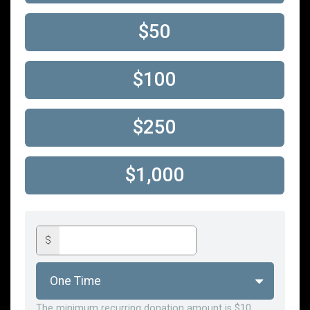
$50
$100
$250
$1,000
$
The minimum recurring donation amount is $10.