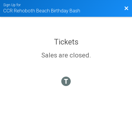
Sign Up for
Bac
CCR Rehoboth Beach Birthday Bash
Tickets
Sales are closed.