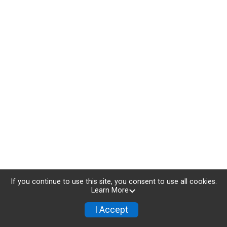
If you continue to use this site, you consent to use all cookies.
Learn More
I Accept