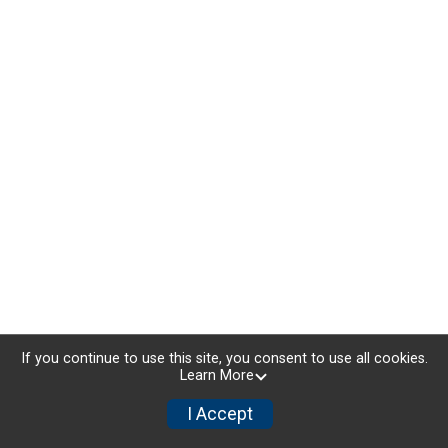
If you continue to use this site, you consent to use all cookies.
Learn More
I Accept