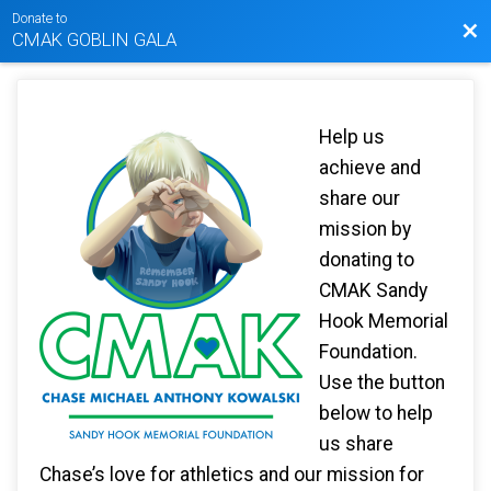
Donate to
Bac
CMAK GOBLIN GALA
Help us
achieve and
share our
mission by
donating to
CMAK Sandy
Hook Memorial
Foundation.
Use the button
below to help
us share
Chase’s love for athletics and our mission for