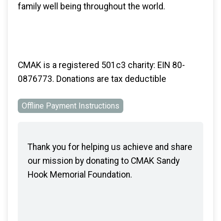
family well being throughout the world.
CMAK is a registered 501c3 charity: EIN 80-
0876773. Donations are tax deductible
Offline Payment Instructions
Thank you for helping us achieve and share
our mission by donating to CMAK Sandy
Hook Memorial Foundation.