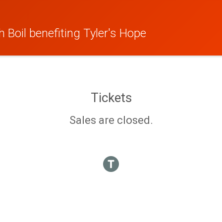
 Boil benefiting Tyler's Hope
Tickets
Sales are closed.