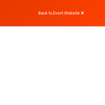
Back to Event Website