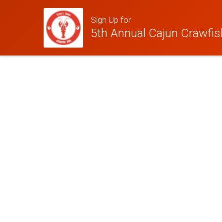
Sign Up for
5th Annual Cajun Crawfish