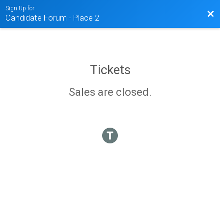
Sign Up for
Bac
Candidate Forum - Place 2
Tickets
Sales are closed.