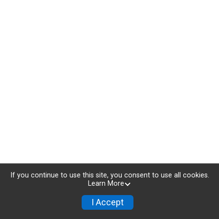
If you continue to use this site, you consent to use all cookies.
Learn More
I Accept