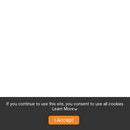
If you continue to use this site, you consent to use all cookies.
Learn More
I Accept