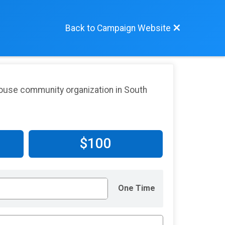
Back to Campaign Website
lhouse community organization in South
$100
One Time