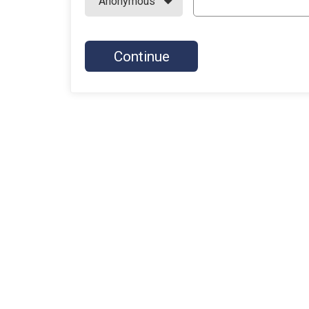
Continue