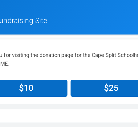
undraising Site
u for visiting the donation page for the Cape Split Schoo
 ME.
$10
$25