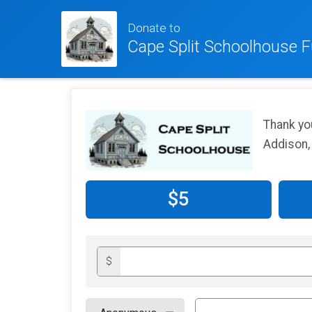
Donate to
Cape Split Schoolhouse F
Thank yo
Addison,
$5
$