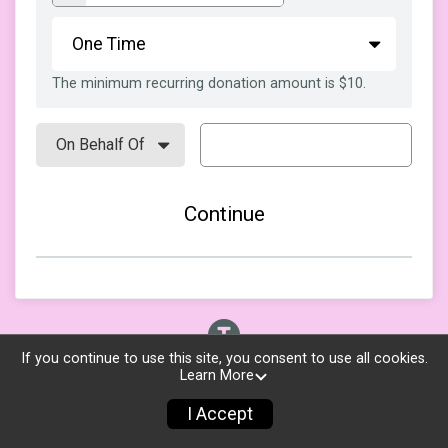
The minimum recurring donation amount is $10.
Continue
If you continue to use this site, you consent to use all cookies.
Learn More
I Accept