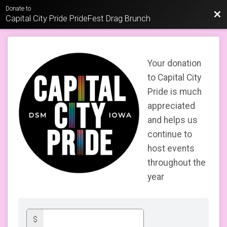
Donate to
Bac
Capital City Pride PrideFest Drag Brunch
Your donation
to Capital City
Pride is much
appreciated
and helps us
continue to
host events
throughout the
year
$