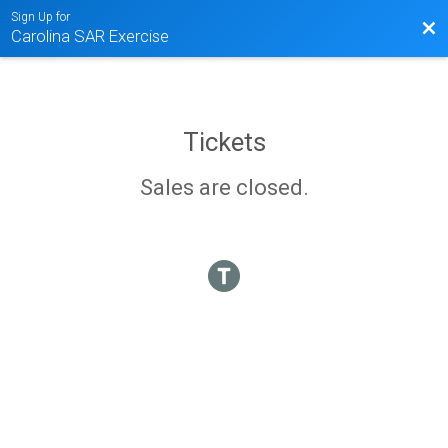
Sign Up for
Bac
Carolina SAR Exercise
Tickets
Sales are closed.