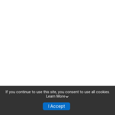
If you continue to use this site, you consent to use all cookies.
Learn More
I Accept