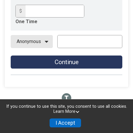
$
One Time
Continue
If you continue to use this site, you consent to use all cookies.
Learn More
I Accept