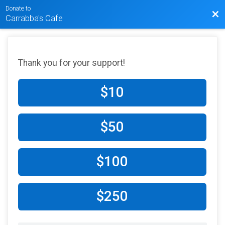
Donate to
Bac
Carrabba's Cafe
Thank you for your support!
$10
$50
$100
$250