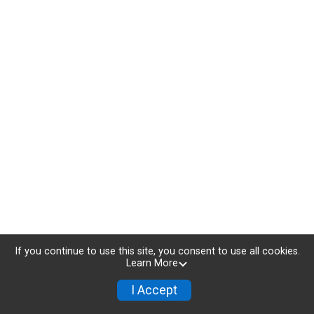
If you continue to use this site, you consent to use all cookies.
Learn More
I Accept