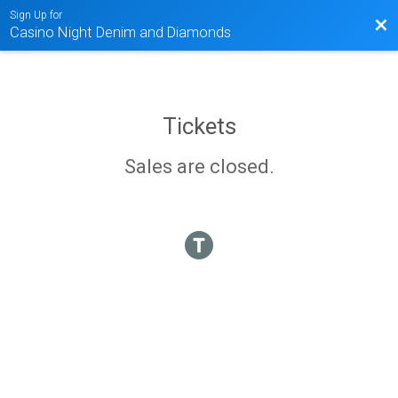
Sign Up for
Bac
Casino Night Denim and Diamonds
Tickets
Sales are closed.