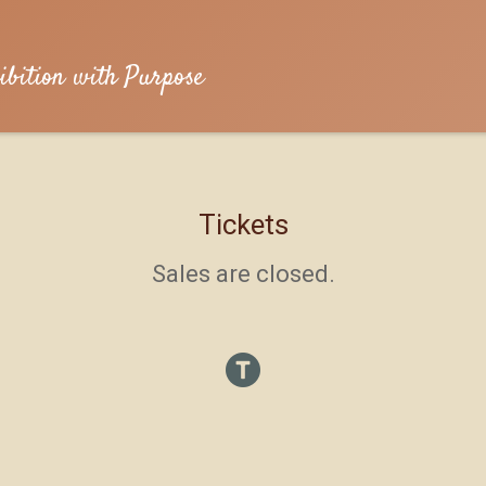
ibition with Purpose
Tickets
Sales are closed.