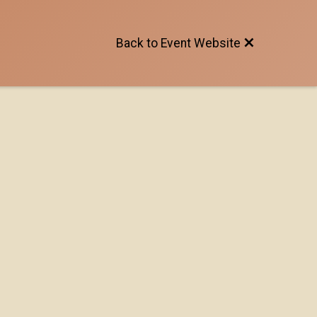
Back to Event Website