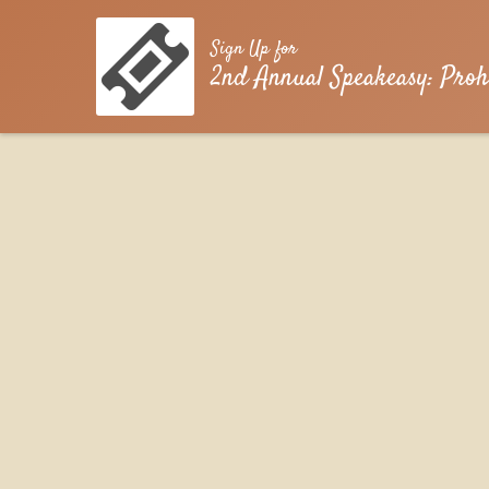
Sign Up for
2nd Annual Speakeasy: Proh