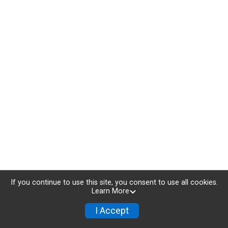
If you continue to use this site, you consent to use all cookies.
Learn More
I Accept