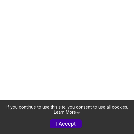
If you continue to use this site, you consent to use all cookies.
Learn More
I Accept