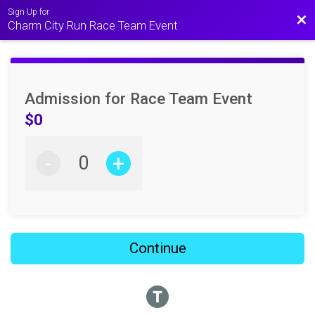
Sign Up for
Bac
Charm City Run Race Team Event
Admission for Race Team Event
$0
-
+
Continue