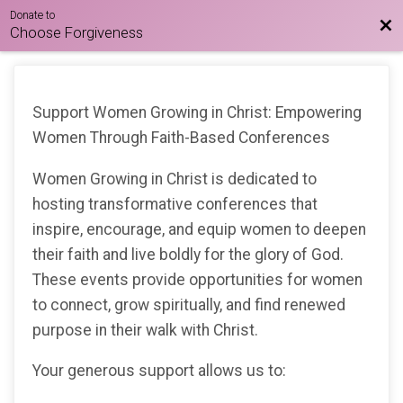
Donate to
Bac
Choose Forgiveness
Support Women Growing in Christ: Empowering
Women Through Faith-Based Conferences
Women Growing in Christ is dedicated to
hosting transformative conferences that
inspire, encourage, and equip women to deepen
their faith and live boldly for the glory of God.
These events provide opportunities for women
to connect, grow spiritually, and find renewed
purpose in their walk with Christ.
Your generous support allows us to: