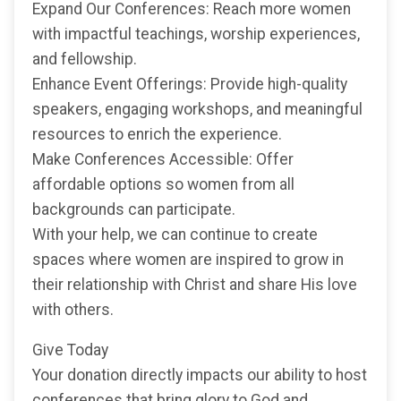
Expand Our Conferences: Reach more women
with impactful teachings, worship experiences,
and fellowship.
Enhance Event Offerings: Provide high-quality
speakers, engaging workshops, and meaningful
resources to enrich the experience.
Make Conferences Accessible: Offer
affordable options so women from all
backgrounds can participate.
With your help, we can continue to create
spaces where women are inspired to grow in
their relationship with Christ and share His love
with others.
Give Today
Your donation directly impacts our ability to host
conferences that bring glory to God and