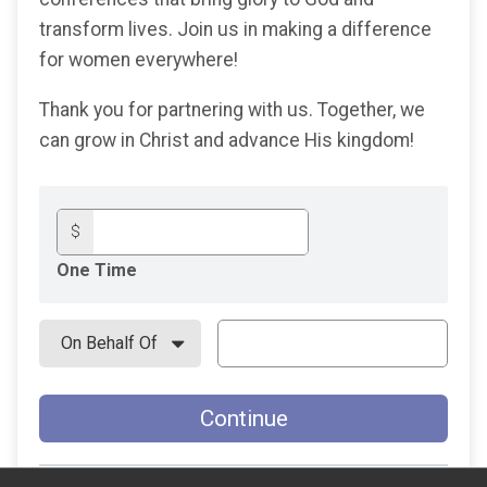
transform lives. Join us in making a difference
for women everywhere!
Thank you for partnering with us. Together, we
can grow in Christ and advance His kingdom!
$
One Time
Continue