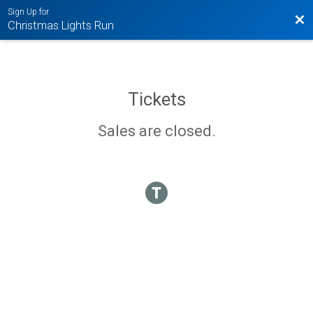
Sign Up for
Bac
Christmas Lights Run
Tickets
Sales are closed.