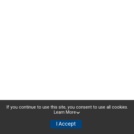
If you continue to use this site, you consent to use all cookies.
Learn More
I Accept