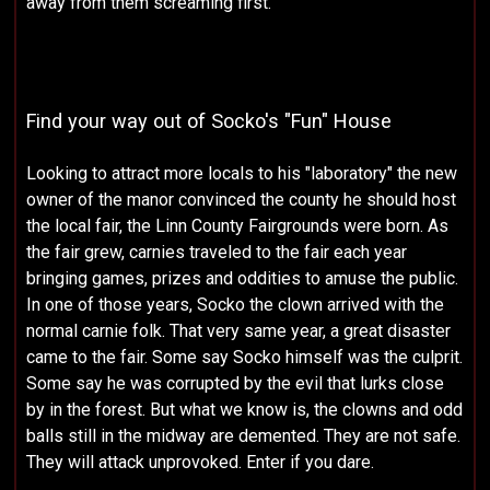
away from them screaming first.
Find your way out of Socko's "Fun" House
Looking to attract more locals to his "laboratory" the new
owner of the manor convinced the county he should host
the local fair, the Linn County Fairgrounds were born. As
the fair grew, carnies traveled to the fair each year
bringing games, prizes and oddities to amuse the public.
In one of those years, Socko the clown arrived with the
normal carnie folk. That very same year, a great disaster
came to the fair. Some say Socko himself was the culprit.
Some say he was corrupted by the evil that lurks close
by in the forest. But what we know is, the clowns and odd
balls still in the midway are demented. They are not safe.
They will attack unprovoked. Enter if you dare.