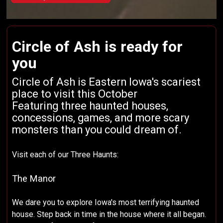
Circle of Ash is ready for
you
Circle of Ash is Eastern Iowa's scariest
place to visit this October
Featuring three haunted houses,
concessions, games, and more scary
monsters than you could dream of.
Visit each of our Three Haunts:
The Manor
We dare you to explore Iowa's most terrifying haunted
house. Step back in time in the house where it all began.