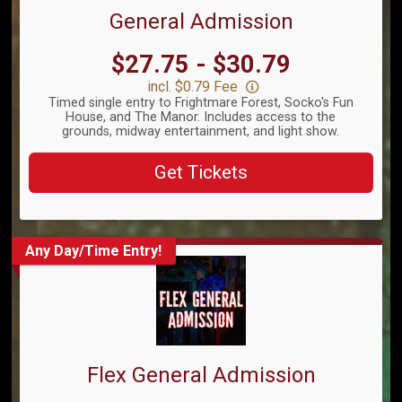
General Admission
Price:
$27.75 - $30.79
incl. $0.79 Fee
Timed single entry to Frightmare Forest, Socko's Fun
House, and The Manor. Includes access to the
grounds, midway entertainment, and light show.
Get Tickets
Any Day/Time Entry!
Flex General Admission