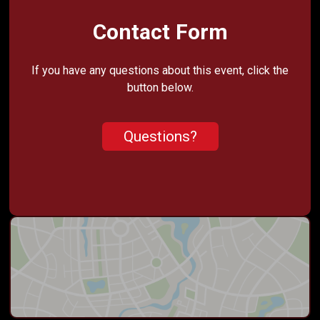
Contact Form
If you have any questions about this event, click the
button below.
Questions?