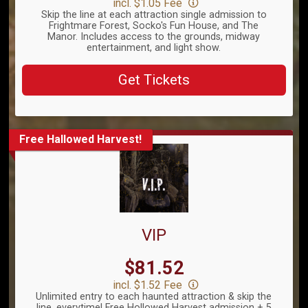
incl. $1.05 Fee
Skip the line at each attraction single admission to
Frightmare Forest, Socko's Fun House, and The
Manor. Includes access to the grounds, midway
entertainment, and light show.
Get Tickets
Free Hallowed Harvest!
VIP
Price:
$81.52
incl. $1.52 Fee
Unlimited entry to each haunted attraction & skip the
line, everytime! Free Hollowed Harvest admission + 5