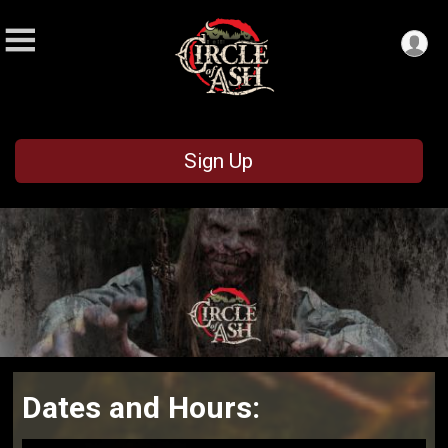
Sign Up
Dates and Hours: