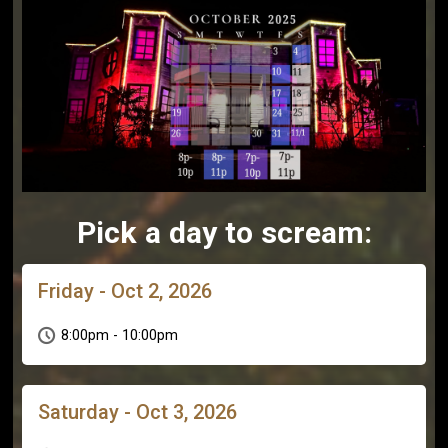
Pick a day to scream:
Friday - Oct 2, 2026
8:00pm - 10:00pm
Saturday - Oct 3, 2026