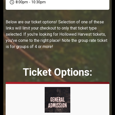
8:00pm - 10:30pm
Below are our ticket options! Selection of one of these
links will limit your checkout to only that ticket type
selected. If you're looking for Hollowed Harvest tickets,
you've come to the right place! Note the group rate ticket
is for groups of 4 or more!
Ticket Options: