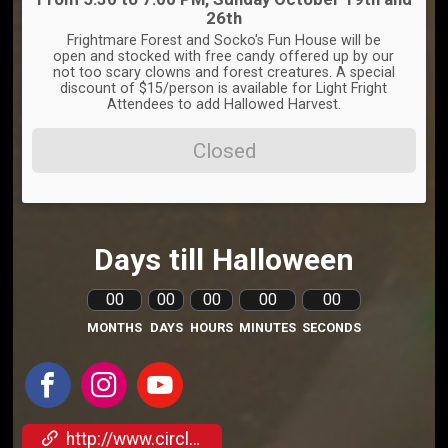
26th
Frightmare Forest and Socko's Fun House will be
open and stocked with free candy offered up by our
not too scary clowns and forest creatures. A special
discount of $15/person is available for Light Fright
Attendees to add Hallowed Harvest.
Closed
Days till Halloween
00
00
00
00
00
MONTHS
DAYS
HOURS
MINUTES
SECONDS
http://www.circleofash.com