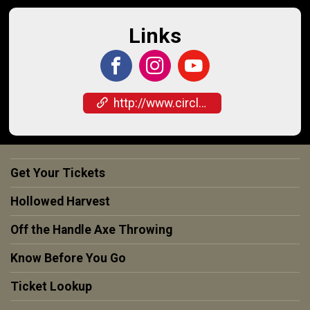
Links
http://www.circleofash.com
Get Your Tickets
Hollowed Harvest
Off the Handle Axe Throwing
Know Before You Go
Ticket Lookup