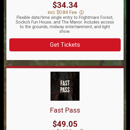
Price:
$34.34
incl. $0.84 Fee
Flexible date/time single entry to Frightmare Forest,
Socko's Fun House, and The Manor. Includes access
to the grounds, midway entertainment, and light
show.
Get Tickets
Fast Pass
Price:
$49.05