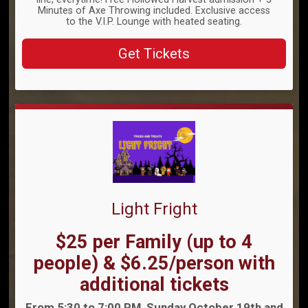
Minutes of Axe Throwing included. Exclusive access
to the V.I.P. Lounge with heated seating.
Get Tickets
Light Fright
Price:
$25 per Family (up to 4
people) & $6.25/person with
additional tickets
Time:
From 5:30 to 7:00 PM, Sunday October 19th and