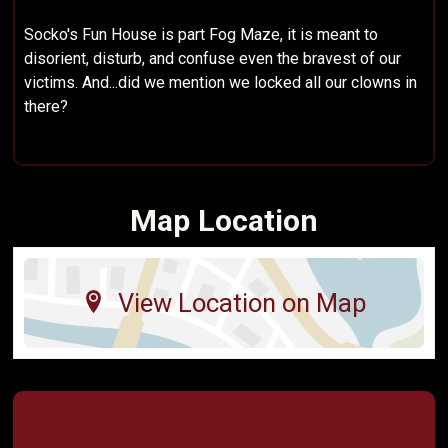
Socko's Fun House is part Fog Maze, it is meant to
disorient, disturb, and confuse even the bravest of our
victims. And...did we mention we locked all our clowns in
there?
Map Location
View Location on Map