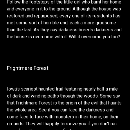
Follow the footsteps of the little girl who burnt her home
and everyone in it to the ground. Although the house was
restored and repurposed, every one of its residents has
met some sort of horrible end, each a more gruesome
than the last. As they say darkness breeds darkness and
the house is overcome with it. Will it overcome you too?
Frightmare Forest
Iowa's scariest haunted trail featuring nearly half a mile
of dark and winding paths through the woods. Some say
that Frightmare Forest is the origin of the evil that haunts
the whole area. See if you can face the darkness and
come face to face with monsters in their home, on their
grounds. They will happily terrorize you if you don't run