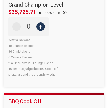
Grand Champion Level
$25,725.71
incl. $725.71 Fee
-
+
What's included:
18 Season passes
36 Drink tokens
6 Carnival Passes
2 All inclusive VIP Lounge Bands
10 seats to judge the BBQ Cook off
Digital around the grounds/Media
BBQ Cook Off