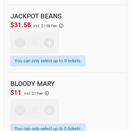
JACKPOT BEANS
$31.58
incl. $1.58 Fee
-
+
You can only select up to 0 tickets.
BLOODY MARY
$11
incl. $1 Fee
-
+
You can only select up to 0 tickets.