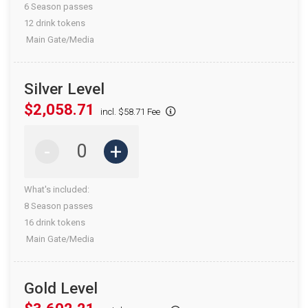
6 Season passes
12 drink tokens
Main Gate/Media
Silver Level
$2,058.71
incl. $58.71 Fee
-
+
What's included:
8 Season passes
16 drink tokens
Main Gate/Media
Gold Level