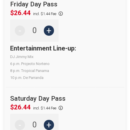
Friday Day Pass
$26.44
incl. $1.44 Fee
-
+
Entertainment Line-up:
DJ Jimmy Mix
6 p.m. Projecto Norteno
8 p.m. Tropical Panama
10 p.m. De Parranda
Saturday Day Pass
$26.44
incl. $1.44 Fee
-
+