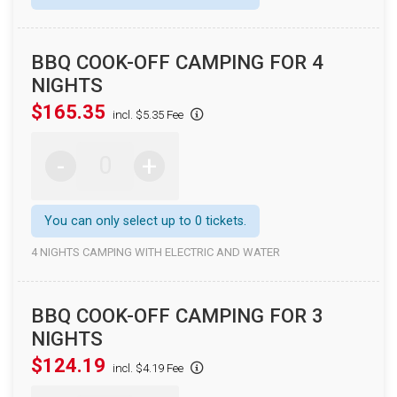
BBQ COOK-OFF CAMPING FOR 4
NIGHTS
$165.35
incl. $5.35 Fee
-
+
You can only select up to 0 tickets.
4 NIGHTS CAMPING WITH ELECTRIC AND WATER
BBQ COOK-OFF CAMPING FOR 3
NIGHTS
$124.19
incl. $4.19 Fee