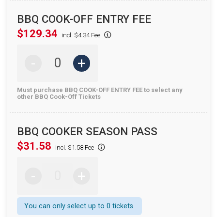
BBQ COOK-OFF ENTRY FEE
$129.34
incl. $4.34 Fee
-
+
Must purchase BBQ COOK-OFF ENTRY FEE to select any
other BBQ Cook-Off Tickets
BBQ COOKER SEASON PASS
$31.58
incl. $1.58 Fee
-
+
You can only select up to 0 tickets.