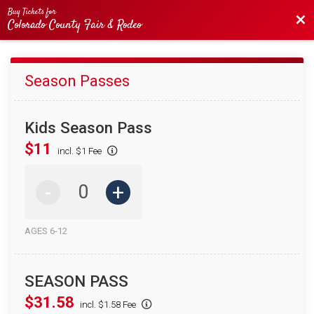
Buy Tickets for
Bac
Colorado County Fair & Rodeo
Season Passes
Kids Season Pass
$11
incl. $1 Fee
-
+
AGES 6-12
SEASON PASS
$31.58
incl. $1.58 Fee