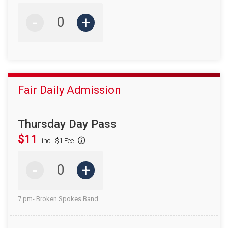
-
+
Fair Daily Admission
Thursday Day Pass
$11
incl. $1 Fee
-
+
7 pm- Broken Spokes Band