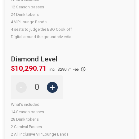
12 Season passes
24 Drink tokens
4 VIP Lounge Bands
4 seats to judge the BBQ Cook off
Digital around the grounds/Media
Diamond Level
$10,290.71
incl. $290.71 Fee
-
+
What's included:
14 Season passes
28 Drink tokens
2 Carnival Passes
2 All inclusive VIP Lounge Bands