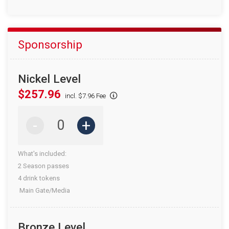
Sponsorship
Nickel Level
$257.96
incl. $7.96 Fee
-
+
What's included:
2 Season passes
4 drink tokens
Main Gate/Media
Bronze Level