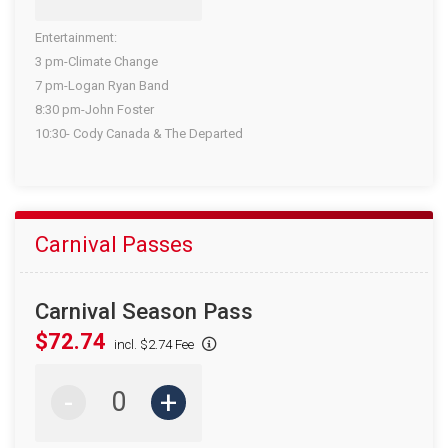
Entertainment:
3 pm-Climate Change
7 pm-Logan Ryan Band
8:30 pm-John Foster
10:30- Cody Canada & The Departed
Carnival Passes
Carnival Season Pass
$72.74
incl. $2.74 Fee
-
+