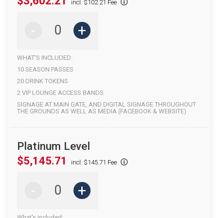
$3,602.21
incl. $102.21 Fee
-
+
WHAT'S INCLUDED:
10 SEASON PASSES
20 DRINK TOKENS
2 VIP LOUNGE ACCESS BANDS
SIGNAGE AT MAIN GATE, AND DIGITAL SIGNAGE THROUGHOUT
THE GROUNDS AS WELL AS MEDIA (FACEBOOK & WEBSITE)
Platinum Level
$5,145.71
incl. $145.71 Fee
-
+
What's included: