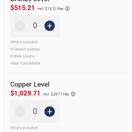
$515.21
incl. $15.21 Fee
-
+
What's included:
4 Season passes
8 drink tokens
Main Gate/Media
Copper Level
$1,029.71
incl. $29.71 Fee
-
+
What's included: