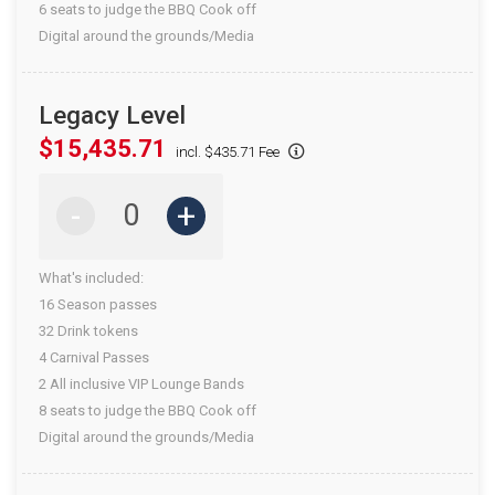
6 seats to judge the BBQ Cook off
Digital around the grounds/Media
Legacy Level
$15,435.71
incl. $435.71 Fee
-
+
What's included:
16 Season passes
32 Drink tokens
4 Carnival Passes
2 All inclusive VIP Lounge Bands
8 seats to judge the BBQ Cook off
Digital around the grounds/Media