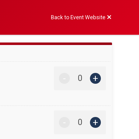
Back to Event Website
-
+
-
+