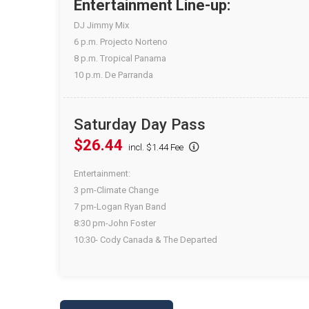
Entertainment Line-up:
DJ Jimmy Mix
6 p.m. Projecto Norteno
8 p.m. Tropical Panama
10 p.m. De Parranda
Saturday Day Pass
$26.44
incl. $1.44 Fee
Entertainment:
3 pm-Climate Change
7 pm-Logan Ryan Band
8:30 pm-John Foster
10:30- Cody Canada & The Departed