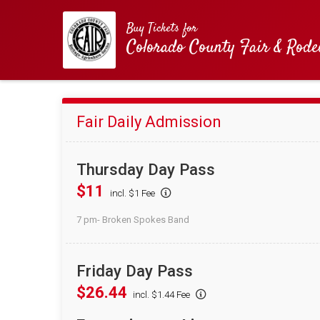
Buy Tickets for
Colorado County Fair & Rode
Fair Daily Admission
Thursday Day Pass
$11
incl. $1 Fee
7 pm- Broken Spokes Band
Friday Day Pass
$26.44
incl. $1.44 Fee