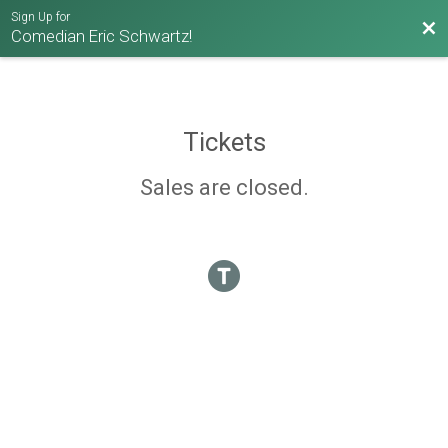
Sign Up for
Bac
Comedian Eric Schwartz!
Tickets
Sales are closed.