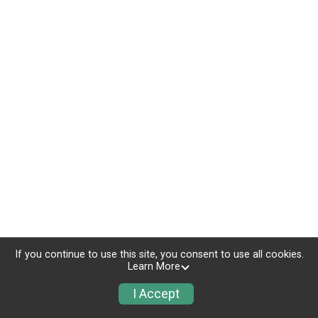
If you continue to use this site, you consent to use all cookies.
Learn More
I Accept