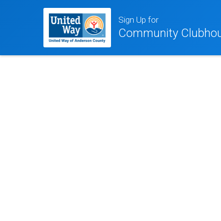
Sign Up for
Community Clubhou