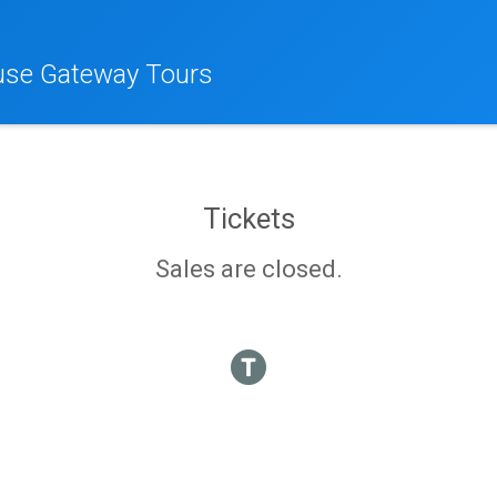
se Gateway Tours
Tickets
Sales are closed.