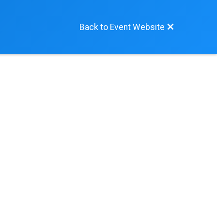
Back to Event Website