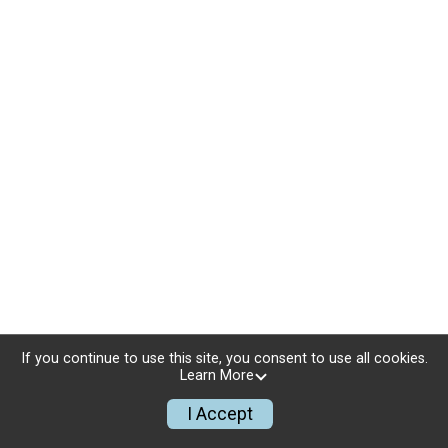
If you continue to use this site, you consent to use all cookies.
Learn More
I Accept