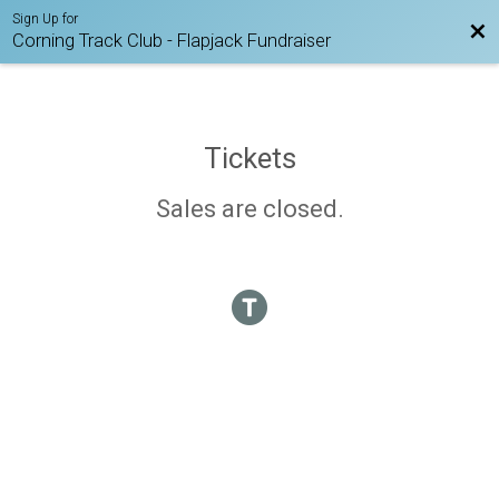
Sign Up for
Bac
Corning Track Club - Flapjack Fundraiser
Tickets
Sales are closed.