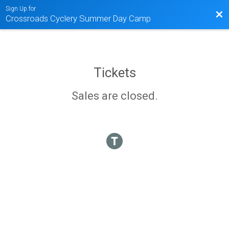
Sign Up for
Bac
Crossroads Cyclery Summer Day Camp
Tickets
Sales are closed.