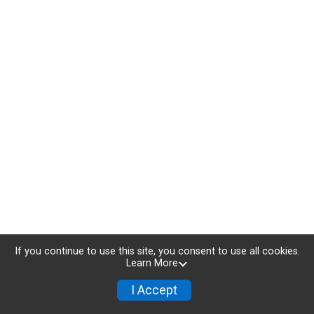
If you continue to use this site, you consent to use all cookies.
Learn More
I Accept