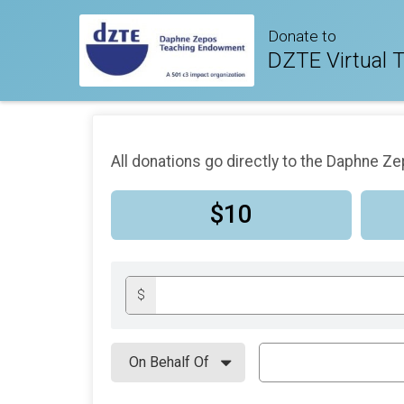
Donate to
DZTE Virtual T
All donations go directly to the Daphne 
$10
$