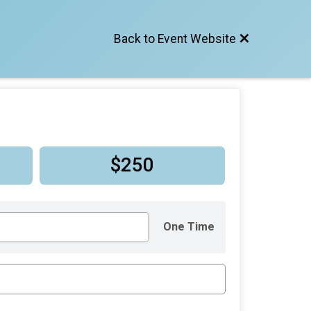
Back to Event Website
$250
One Time