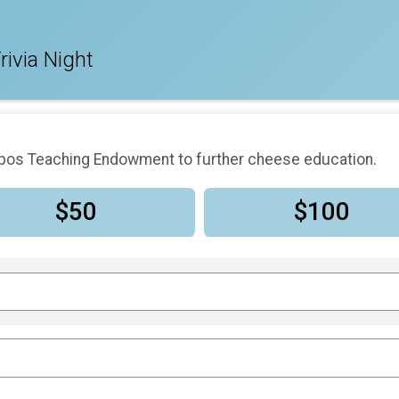
rivia Night
Zepos Teaching Endowment to further cheese education.
$50
$100