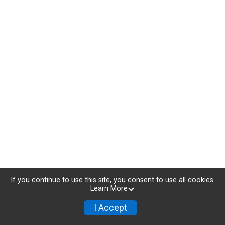
If you continue to use this site, you consent to use all cookies.
Learn More
I Accept