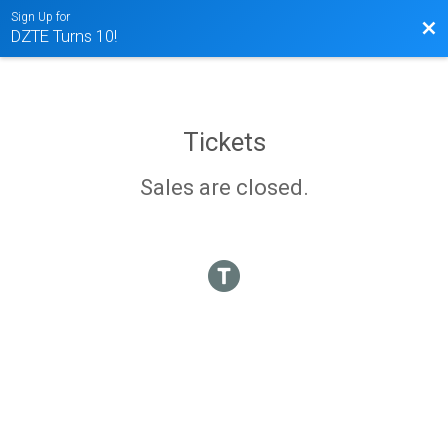
Sign Up for
Bac
DZTE Turns 10!
Tickets
Sales are closed.