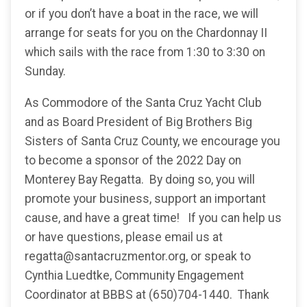
or if you don’t have a boat in the race, we will
arrange for seats for you on the Chardonnay II
which sails with the race from 1:30 to 3:30 on
Sunday.
As Commodore of the Santa Cruz Yacht Club
and as Board President of Big Brothers Big
Sisters of Santa Cruz County, we encourage you
to become a sponsor of the 2022 Day on
Monterey Bay Regatta. By doing so, you will
promote your business, support an important
cause, and have a great time! If you can help us
or have questions, please email us at
regatta@santacruzmentor.org, or speak to
Cynthia Luedtke, Community Engagement
Coordinator at BBBS at (650)704-1440. Thank