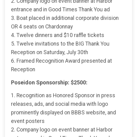
2. Company logo on event banner at Harbor
entrance and in Good Times Thank You ad
3. Boat placed in additional corporate division
OR 4 seats on Chardonnay
4. Twelve dinners and $10 raffle tickets
5. Twelve invitations to the BIG Thank You
Reception on Saturday, July 30th
6. Framed Recognition Award presented at
Reception
Poseidon Sponsorship: $2500:
1. Recognition as Honored Sponsor in press
releases, ads, and social media with logo
prominently displayed on BBBS website, and
event posters
2. Company logo on event banner at Harbor