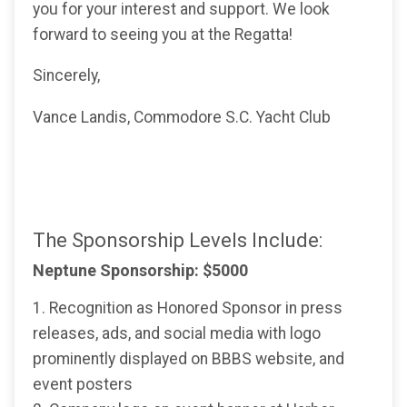
you for your interest and support. We look
forward to seeing you at the Regatta!
Sincerely,
Vance Landis, Commodore S.C. Yacht Club
The Sponsorship Levels Include:
Neptune Sponsorship: $5000
1. Recognition as Honored Sponsor in press
releases, ads, and social media with logo
prominently displayed on BBBS website, and
event posters