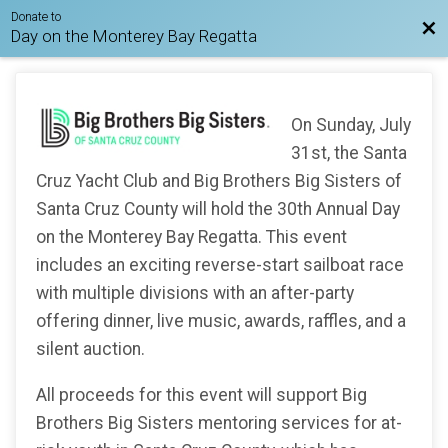
Donate to
Bac
Day on the Monterey Bay Regatta
On Sunday, July
31st, the Santa
Cruz Yacht Club and Big Brothers Big Sisters of
Santa Cruz County will hold the 30th Annual Day
on the Monterey Bay Regatta. This event
includes an exciting reverse-start sailboat race
with multiple divisions with an after-party
offering dinner, live music, awards, raffles, and a
silent auction.
All proceeds for this event will support Big
Brothers Big Sisters mentoring services for at-