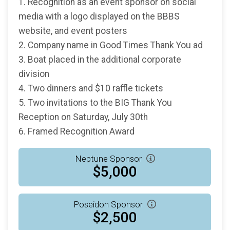
1. Recognition as an event sponsor on social
media with a logo displayed on the BBBS
website, and event posters
2. Company name in Good Times Thank You ad
3. Boat placed in the additional corporate
division
4. Two dinners and $10 raffle tickets
5. Two invitations to the BIG Thank You
Reception on Saturday, July 30th
6. Framed Recognition Award
Neptune Sponsor
$5,000
Poseidon Sponsor
$2,500