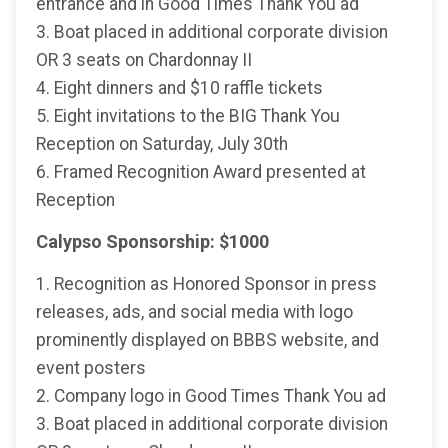
entrance and in Good Times Thank You ad
3. Boat placed in additional corporate division
OR 3 seats on Chardonnay II
4. Eight dinners and $10 raffle tickets
5. Eight invitations to the BIG Thank You
Reception on Saturday, July 30th
6. Framed Recognition Award presented at
Reception
Calypso Sponsorship: $1000
1. Recognition as Honored Sponsor in press
releases, ads, and social media with logo
prominently displayed on BBBS website, and
event posters
2. Company logo in Good Times Thank You ad
3. Boat placed in additional corporate division