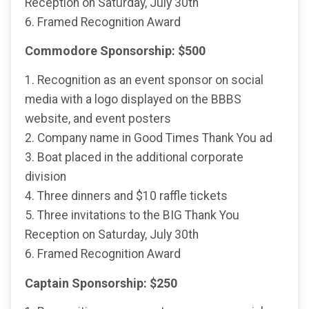
Reception on Saturday, July 30th
6. Framed Recognition Award
Commodore Sponsorship: $500
1. Recognition as an event sponsor on social
media with a logo displayed on the BBBS
website, and event posters
2. Company name in Good Times Thank You ad
3. Boat placed in the additional corporate
division
4. Three dinners and $10 raffle tickets
5. Three invitations to the BIG Thank You
Reception on Saturday, July 30th
6. Framed Recognition Award
Captain Sponsorship: $250