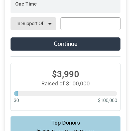
One Time
Continue
$3,990
Raised of $100,000
$0
$100,000
Top Donors