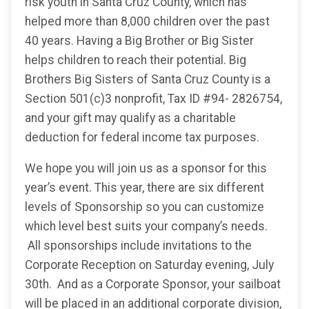
risk youth in Santa Cruz County, which has
helped more than 8,000 children over the past
40 years. Having a Big Brother or Big Sister
helps children to reach their potential. Big
Brothers Big Sisters of Santa Cruz County is a
Section 501(c)3 nonprofit, Tax ID #94- 2826754,
and your gift may qualify as a charitable
deduction for federal income tax purposes.
We hope you will join us as a sponsor for this
year’s event. This year, there are six different
levels of Sponsorship so you can customize
which level best suits your company’s needs.
All sponsorships include invitations to the
Corporate Reception on Saturday evening, July
30th. And as a Corporate Sponsor, your sailboat
will be placed in an additional corporate division,