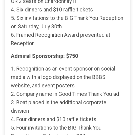
OR 2 seats on Chardonnay II
4. Six dinners and $10 raffle tickets
5. Six invitations to the BIG Thank You Reception
on Saturday, July 30th
6. Framed Recognition Award presented at
Reception
Admiral Sponsorship: $750
1. Recognition as an event sponsor on social
media with a logo displayed on the BBBS
website, and event posters
2. Company name in Good Times Thank You ad
3. Boat placed in the additional corporate
division
4. Four dinners and $10 raffle tickets
5. Four invitations to the BIG Thank You