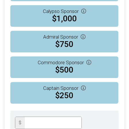
Calypso Sponsor
$1,000
Admiral Sponsor
$750
Commodore Sponsor
$500
Captain Sponsor
$250
$