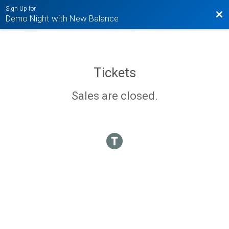
Sign Up for
Bac
Demo Night with New Balance
Tickets
Sales are closed.