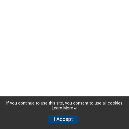
If you continue to use this site, you consent to use all cookies.
Learn More
I Accept