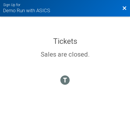
Sign Up for
Bac
Demo Run with ASICS
Tickets
Sales are closed.