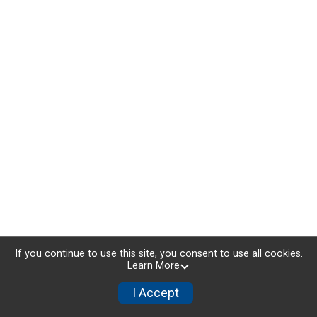
If you continue to use this site, you consent to use all cookies.
Learn More
I Accept